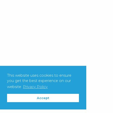
This website uses cookies to ensure
you get the best experience on our
website
Privacy Policy
Accept