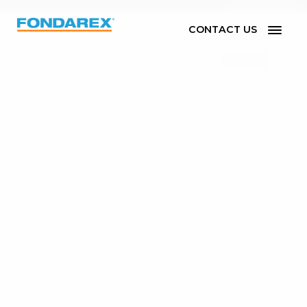
CONTACT US